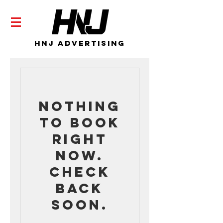
HNJ Advertising
Nothing
to book
right
now.
Check
back
soon.